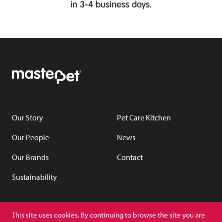
in 3-4 business days.
Our Story
Pet Care Kitchen
Our People
News
Our Brands
Contact
Sustainability
YouTube
LinkedIn
This site uses cookies. By continuing to browse the site you are