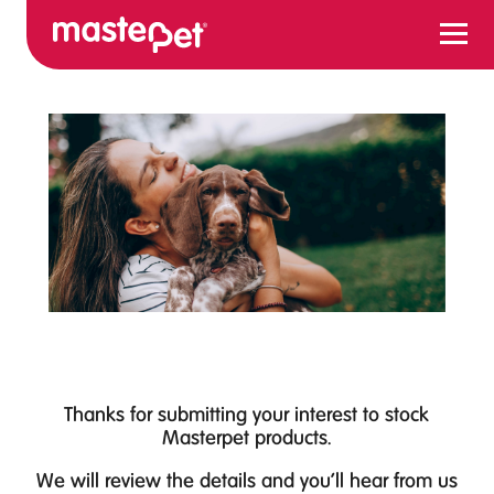
Menu
Thanks for submitting your interest to stock
Masterpet products.
We will review the details and you'll hear from us