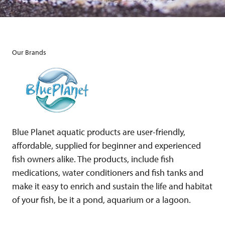
Our Brands
Blue Planet aquatic products are user-friendly,
affordable, supplied for beginner and experienced
fish owners alike. The products, include fish
medications, water conditioners and fish tanks and
make it easy to enrich and sustain the life and habitat
of your fish, be it a pond, aquarium or a lagoon.