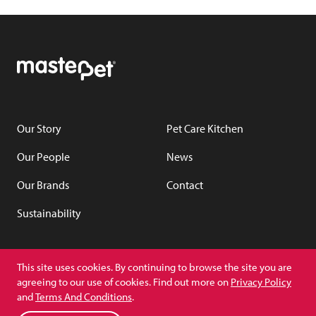
Our Story
Pet Care Kitchen
Our People
News
Our Brands
Contact
Sustainability
YouTube
LinkedIn
This site uses cookies. By continuing to browse the site you are
agreeing to our use of cookies. Find out more on
Privacy Policy
and
Terms And Conditions
.
Copyright © Masterpet
(Privacy Policy)
(Terms and Conditions)
PCK Privacy Policy
Switch to NZ