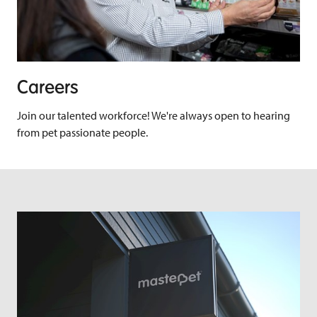
Careers
Join our talented workforce! We're always open to hearing
from pet passionate people.