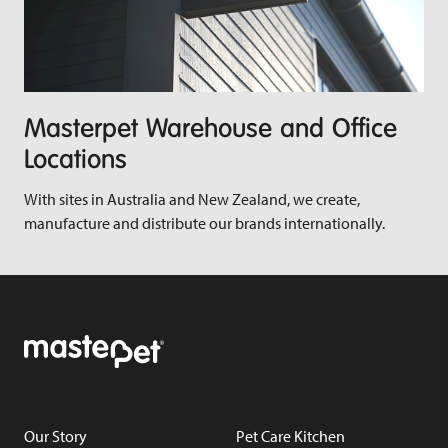
Masterpet Warehouse and Office
Locations
With sites in Australia and New Zealand, we create,
manufacture and distribute our brands internationally.
Our Story
Pet Care Kitchen