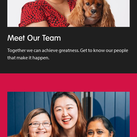
Meet Our Team
Together we can achieve greatness. Get to know our people
that make it happen.