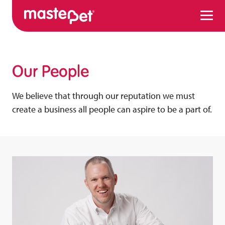
Menu
Our People
We believe that through our reputation we must
create a business all people can aspire to be a part of.