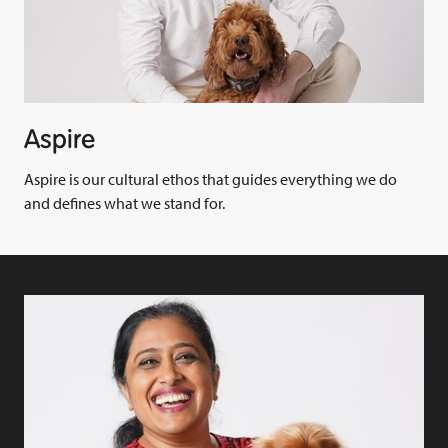
Aspire
Aspire is our cultural ethos that guides everything we do
and defines what we stand for.