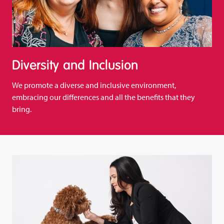
Diversity and Inclusion
We promote a diverse and inclusive environment,
embracing our differences and all the benefits that they
bring.