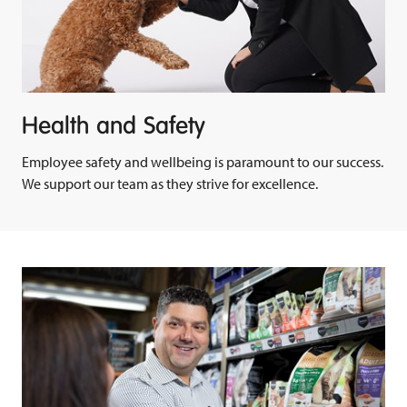
Health and Safety
Employee safety and wellbeing is paramount to our success.
We support our team as they strive for excellence.