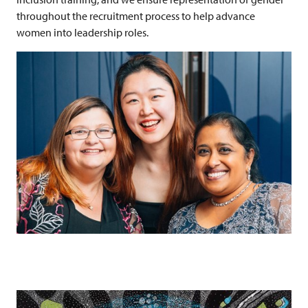
throughout the recruitment process to help advance
women into leadership roles.