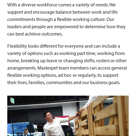
With a diverse workforce comes a variety of needs. We
support and encourage balance between work and life
commitments through a flexible working culture.
Our
leaders and people are empowered to determine how they
can best achieve outcomes.
Flexibility looks different for everyone and can include a
variety of options such as working part time,
working from
home, breaking up leave or changing shifts, rosters or other
arrangements. Masterpet team members can access general
flexible working options, ad hoc or regularly, to support
their lives, families, communities and our business goals.