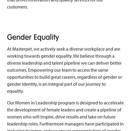
customers.
Gender Equality
At Masterpet, we actively seek a diverse workplace and are
working towards gender equality. We believe through a
diverse leadership and talent pipeline we can deliver better
outcomes. Empowering our team to access the same
opportunities to build great careers, regardless of gender or
gender identity, is an integral part of our journey to
equality.
Our Women in Leadership program is designed to accelerate
the development of female leaders and create a pipeline of
women who will inspire, drive results and take on future
leadership roles.
Furthermore managers have participated in
inclusion training
, and we ensure representation of gender