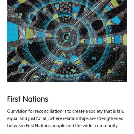
First Nations
Our vision for reconciliation is to create a society that is fair,
equal and just for all, where relationships are strengthened
between First Nations people and the wider community.