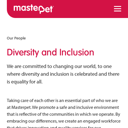
Menu
Our People
Diversity and Inclusion
We are committed to changing our world, to one
where diversity and inclusion is celebrated and there
is equality for all.
Taking care of each other is an essential part of who we are
at Masterpet. We promote a safe and inclusive environment
that is reflective of the communities in which we operate. By
embracing our differences, we create an engaged workforce
that drives innovation and quality services for our