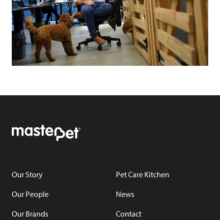
Our Story
Pet Care Kitchen
Our People
News
Our Brands
Contact