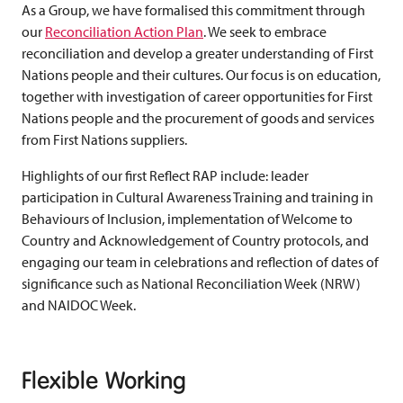
As a Group, we have formalised this commitment through
our
Reconciliation Action Plan
. We seek to embrace
reconciliation and develop a greater understanding of First
Nations people and their cultures. Our focus is on education,
together with investigation of career opportunities for First
Nations people and the procurement of goods and services
from First Nations suppliers.
Highlights of our first Reflect RAP include: leader
participation in Cultural Awareness Training and training in
Behaviours of Inclusion, implementation of Welcome to
Country and Acknowledgement of Country protocols, and
engaging our team in celebrations and reflection of dates of
significance such as National Reconciliation Week (NRW)
and NAIDOC Week.
Flexible Working