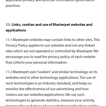
practices.
11. Links, cookies and use of Masterpet websites and
applications
11.1 Masterpet websites may contain links to other sites. This
Privacy Policy applies to our websites and not any linked
sites which are not operated or controlled by Masterpet. We
encourage you to read the privacy policy of each website
that collects your personal information.
11.2 Masterpet uses “cookies” and similar technology on its
websites and in other technology applications. The use of
such technologies is an industry standard, and helps us
monitor the effectiveness of our advertising and how
visitors use our websites/applications. We use such
technologies to generate statistics, measure your activity,
improve the usefulness of our websites/applications and to