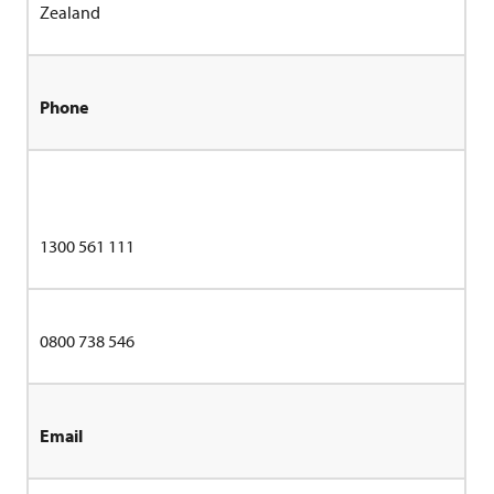
Zealand
Phone
1300 561 111
0800 738 546
Email