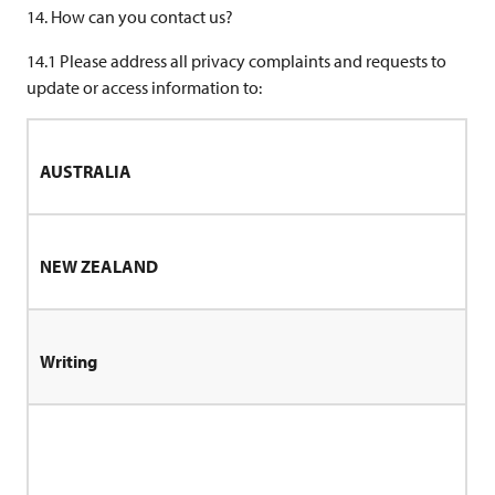
14. How can you contact us?
14.1 Please address all privacy complaints and requests to
update or access information to:
AUSTRALIA
NEW ZEALAND
Writing