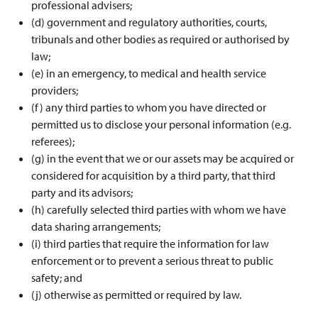
professional advisers;
(d) government and regulatory authorities, courts,
tribunals and other bodies as required or authorised by
law;
(e) in an emergency, to medical and health service
providers;
(f) any third parties to whom you have directed or
permitted us to disclose your personal information (e.g.
referees);
(g) in the event that we or our assets may be acquired or
considered for acquisition by a third party, that third
party and its advisors;
(h) carefully selected third parties with whom we have
data sharing arrangements;
(i) third parties that require the information for law
enforcement or to prevent a serious threat to public
safety; and
(j) otherwise as permitted or required by law.