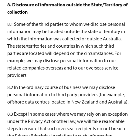
8. Disclosure of information outside the State/Territory of
collection
8.1 Some of the third parties to whom we disclose personal
information may be located outside the state or territory in
which the information was collected or outside Australia.
The state/territories and countries in which such third
parties are located will depend on the circumstances. For
example, we may disclose personal information to our
related companies overseas and to our overseas service
providers.
8.2 In the ordinary course of business we may disclose
personal information to third party providers (for example,
offshore data centres located in New Zealand and Australia).
8.3 Except in some cases where we may rely on an exception
under the Privacy Act or other law, we will take reasonable
steps to ensure that such overseas recipients do not breach
the Privacy Principles in relation to such information.