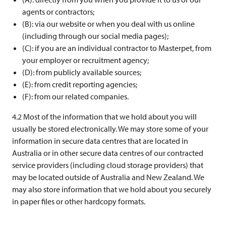
agents or contractors;
(B): via our website or when you deal with us online
(including through our social media pages);
(C): if you are an individual contractor to Masterpet, from
your employer or recruitment agency;
(D): from publicly available sources;
(E): from credit reporting agencies;
(F): from our related companies.
4.2 Most of the information that we hold about you will
usually be stored electronically. We may store some of your
information in secure data centres that are located in
Australia or in other secure data centres of our contracted
service providers (including cloud storage providers) that
may be located outside of Australia and New Zealand. We
may also store information that we hold about you securely
in paper files or other hardcopy formats.