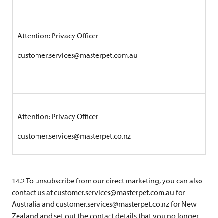
Attention: Privacy Officer
customer.services@masterpet.com.au
Attention: Privacy Officer
customer.services@masterpet.co.nz
14.2 To unsubscribe from our direct marketing, you can also
contact us at
customer.services@masterpet.com.au
for
Australia and
customer.services@masterpet.co.nz
for New
Zealand and set out the contact details that you no longer