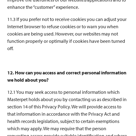
enhance the “customer” experience.
11.3 If you prefer not to receive cookies you can adjust your
Internet browser to refuse cookies or to warn you when
cookies are being used. However, our websites may not
function properly or optimally if cookies have been turned
off.
12. How can you access and correct personal information
we hold about you?
12.1 You may seek access to personal information which
Masterpet holds about you by contacting us as described in
section 14 of this Privacy Policy. We will provide access to
that information in accordance with the Privacy Act and
health records legislation, subject to certain exemptions
which may apply. We may require that the person
requesting access provide suitable identification and where