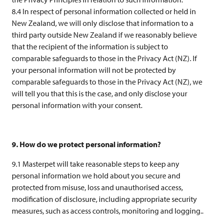
8.4 In respect of personal information collected or held in
New Zealand, we will only disclose that information to a
third party outside New Zealand if we reasonably believe
that the recipient of the information is subject to
comparable safeguards to those in the Privacy Act (NZ). If
your personal information will not be protected by
comparable safeguards to those in the Privacy Act (NZ), we
will tell you that this is the case, and only disclose your
personal information with your consent.
9. How do we protect personal information?
9.1 Masterpet will take reasonable steps to keep any
personal information we hold about you secure and
protected from misuse, loss and unauthorised access,
modification of disclosure, including appropriate security
measures, such as access controls, monitoring and logging..