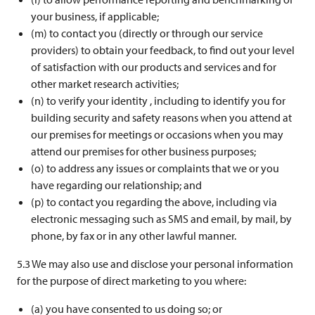
your business, if applicable;
(m) to contact you (directly or through our service
providers) to obtain your feedback, to find out your level
of satisfaction with our products and services and for
other market research activities;
(n) to verify your identity , including to identify you for
building security and safety reasons when you attend at
our premises for meetings or occasions when you may
attend our premises for other business purposes;
(o) to address any issues or complaints that we or you
have regarding our relationship; and
(p) to contact you regarding the above, including via
electronic messaging such as SMS and email, by mail, by
phone, by fax or in any other lawful manner.
5.3 We may also use and disclose your personal information
for the purpose of direct marketing to you where:
(a) you have consented to us doing so; or