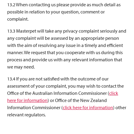
13.2 When contacting us please provide as much detail as
possible in relation to your question, comment or
complaint.
13.3 Masterpet will take any privacy complaint seriously and
any complaint will be assessed by an appropriate person
with the aim of resolving any issue in a timely and efficient
manner. We request that you cooperate with us during this
process and provide us with any relevant information that
we may need.
13.4 If you are not satisfied with the outcome of our
assessment of your complaint, you may wish to contact the
Office of the Australian Information Commissioner (
click
here for information
) or Office of the New Zealand
Information Commissioner (
click here for information
) other
relevant regulators.