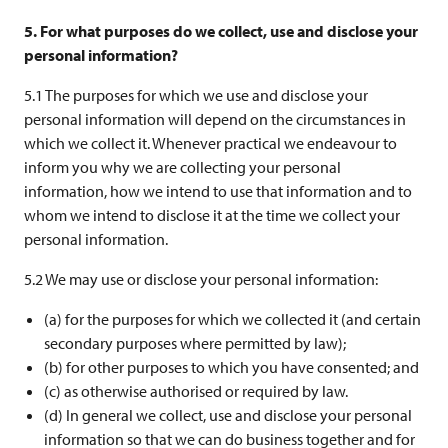
5. For what purposes do we collect, use and disclose your
personal information?
5.1 The purposes for which we use and disclose your
personal information will depend on the circumstances in
which we collect it. Whenever practical we endeavour to
inform you why we are collecting your personal
information, how we intend to use that information and to
whom we intend to disclose it at the time we collect your
personal information.
5.2 We may use or disclose your personal information:
(a) for the purposes for which we collected it (and certain
secondary purposes where permitted by law);
(b) for other purposes to which you have consented; and
(c) as otherwise authorised or required by law.
(d) In general we collect, use and disclose your personal
information so that we can do business together and for