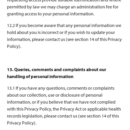
permitted by law we may charge an administration fee for
granting access to your personal information.
12.2 If you become aware that any personal information we
hold about you is incorrect or if you wish to update your
information, please contact us (see section 14 of this Privacy
Policy).
13. Queries, comments and complaints about our
handling of personal information
13.1 If you have any questions, comments or complaints
about our collection, use or disclosure of personal
information, or if you believe that we have not complied
with this Privacy Policy, the Privacy Act or applicable health
records legislation, please contact us (see section 14 of this
Privacy Policy).