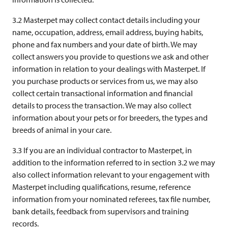
3.2 Masterpet may collect contact details including your
name, occupation, address, email address, buying habits,
phone and fax numbers and your date of birth. We may
collect answers you provide to questions we ask and other
information in relation to your dealings with Masterpet. If
you purchase products or services from us, we may also
collect certain transactional information and financial
details to process the transaction. We may also collect
information about your pets or for breeders, the types and
breeds of animal in your care.
3.3 If you are an individual contractor to Masterpet, in
addition to the information referred to in section 3.2 we may
also collect information relevant to your engagement with
Masterpet including qualifications, resume, reference
information from your nominated referees, tax file number,
bank details, feedback from supervisors and training
records.