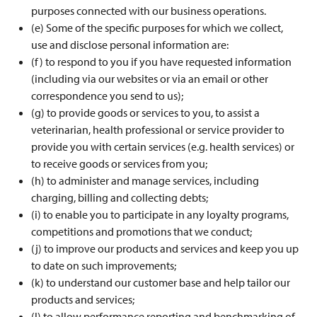
purposes connected with our business operations.
(e) Some of the specific purposes for which we collect,
use and disclose personal information are:
(f) to respond to you if you have requested information
(including via our websites or via an email or other
correspondence you send to us);
(g) to provide goods or services to you, to assist a
veterinarian, health professional or service provider to
provide you with certain services (e.g. health services) or
to receive goods or services from you;
(h) to administer and manage services, including
charging, billing and collecting debts;
(i) to enable you to participate in any loyalty programs,
competitions and promotions that we conduct;
(j) to improve our products and services and keep you up
to date on such improvements;
(k) to understand our customer base and help tailor our
products and services;
(l) to allow performance reporting and benchmarking of