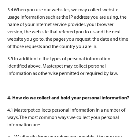
3.4 When you use our websites, we may collect website
usage information such as the IP address you are using, the
name of your Internet service provider, your browser
version, the web site that referred you to us and the next
website you go to, the pages you request, the date and time
of those requests and the country you are in.
3.5 In addition to the types of personal information
identified above, Masterpet may collect personal
information as otherwise permitted or required by law.
4. How do we collect and hold your personal information?
4.1 Masterpet collects personal information in a number of
ways. The most common ways we collect your personal
information are:
(A): directly from you when you provide it to us or our