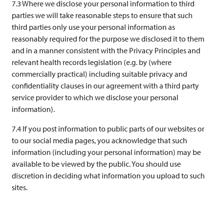
7.3 Where we disclose your personal information to third
parties we will take reasonable steps to ensure that such
third parties only use your personal information as
reasonably required for the purpose we disclosed it to them
and in a manner consistent with the Privacy Principles and
relevant health records legislation (e.g. by (where
commercially practical) including suitable privacy and
confidentiality clauses in our agreement with a third party
service provider to which we disclose your personal
information).
7.4 If you post information to public parts of our websites or
to our social media pages, you acknowledge that such
information (including your personal information) may be
available to be viewed by the public. You should use
discretion in deciding what information you upload to such
sites.