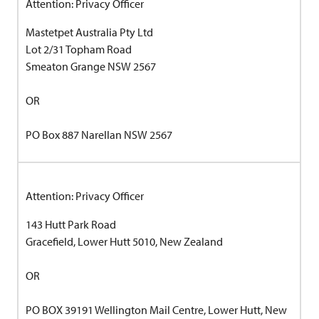
Attention: Privacy Officer
Mastetpet Australia Pty Ltd
Lot 2/31 Topham Road
Smeaton Grange NSW 2567
OR
PO Box 887 Narellan NSW 2567
Attention: Privacy Officer
143 Hutt Park Road
Gracefield, Lower Hutt 5010, New Zealand
OR
PO BOX 39191 Wellington Mail Centre, Lower Hutt, New