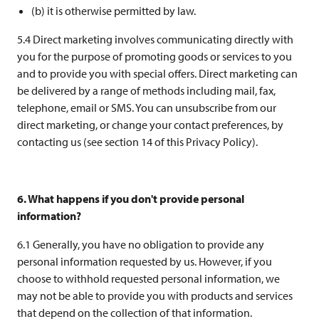
(b) it is otherwise permitted by law.
5.4 Direct marketing involves communicating directly with
you for the purpose of promoting goods or services to you
and to provide you with special offers. Direct marketing can
be delivered by a range of methods including mail, fax,
telephone, email or SMS. You can unsubscribe from our
direct marketing, or change your contact preferences, by
contacting us (see section 14 of this Privacy Policy).
6. What happens if you don't provide personal
information?
6.1 Generally, you have no obligation to provide any
personal information requested by us. However, if you
choose to withhold requested personal information, we
may not be able to provide you with products and services
that depend on the collection of that information.