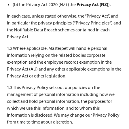
(b) the Privacy Act 2020 (NZ) (the
Privacy Act (NZ)
),
in each case, unless stated otherwise, the “Privacy Act”, and
in particular the privacy principles (“Privacy Principles”) and
the Notifiable Data Breach schemes contained in each
Privacy Act..
1.2 Where applicable, Masterpet will handle personal
information relying on the related bodies corporate
exemption and the employee records exemption in the
Privacy Act (AU) and any other applicable exemptions in the
Privacy Act or other legislation.
1.3 This Privacy Policy sets out our policies on the
management of personal information including how we
collect and hold personal information, the purposes for
which we use this information, and to whom this
information is disclosed. We may change our Privacy Policy
from time to time at our discretion.