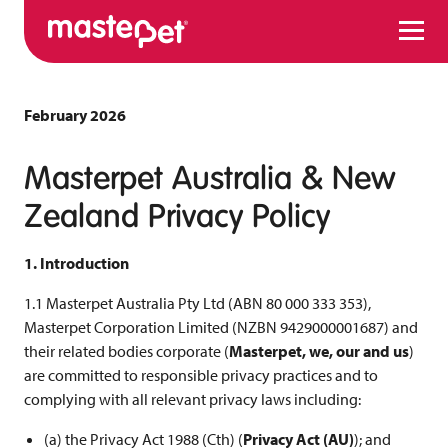
Menu
February 2026
Masterpet Australia & New
Zealand Privacy Policy
1. Introduction
1.1 Masterpet Australia Pty Ltd (ABN 80 000 333 353),
Masterpet Corporation Limited (NZBN 9429000001687) and
their related bodies corporate (
Masterpet, we, our and us
)
are committed to responsible privacy practices and to
complying with all relevant privacy laws including:
(a) the Privacy Act 1988 (Cth) (
Privacy Act (AU)
); and