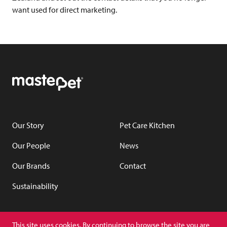
want used for direct marketing.
Our Story
Pet Care Kitchen
Our People
News
Our Brands
Contact
Sustainability
YouTube
LinkedIn
This site uses cookies. By continuing to browse the site you are