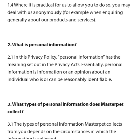
1.4 Where it is practical for us to allow you to do so, you may
deal with us anonymously (for example when enquiring
generally about our products and services).
2. What is personal information?
2.1 In this Privacy Policy, “personal information” has the
meaning set out in the Privacy Acts. Essentially, personal
information is information or an opinion about an
individual who is or can be reasonably identifiable.
3. What types of personal information does Masterpet
collect?
3.1 The types of personal information Masterpet collects
from you depends on the circumstances in which the
information is collected.