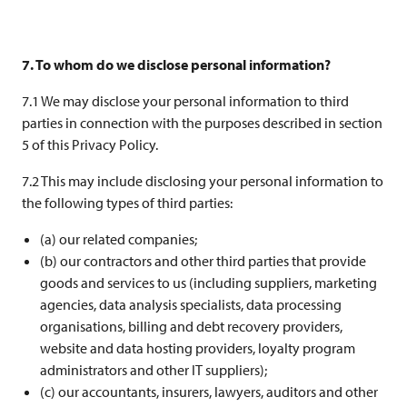
7. To whom do we disclose personal information?
7.1 We may disclose your personal information to third
parties in connection with the purposes described in section
5 of this Privacy Policy.
7.2 This may include disclosing your personal information to
the following types of third parties:
(a) our related companies;
(b) our contractors and other third parties that provide
goods and services to us (including suppliers, marketing
agencies, data analysis specialists, data processing
organisations, billing and debt recovery providers,
website and data hosting providers, loyalty program
administrators and other IT suppliers);
(c) our accountants, insurers, lawyers, auditors and other