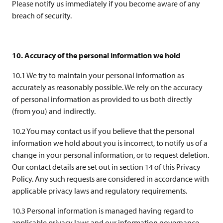
Please notify us immediately if you become aware of any
breach of security.
10. Accuracy of the personal information we hold
10.1 We try to maintain your personal information as
accurately as reasonably possible. We rely on the accuracy
of personal information as provided to us both directly
(from you) and indirectly.
10.2 You may contact us if you believe that the personal
information we hold about you is incorrect, to notify us of a
change in your personal information, or to request deletion.
Our contact details are set out in section 14 of this Privacy
Policy. Any such requests are considered in accordance with
applicable privacy laws and regulatory requirements.
10.3 Personal information is managed having regard to
applicable privacy laws and our information governance