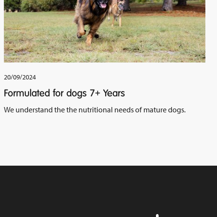
20/09/2024
Formulated for dogs 7+ Years
We understand the the nutritional needs of mature dogs.