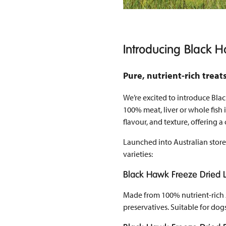
Introducing Black H
Pure, nutrient-rich trea
We’re excited to introduce Bla
100% meat, liver or whole fish i
flavour, and texture, offering 
Launched into Australian store
varieties:
Black Hawk Freeze Dried
Made from 100% nutrient-rich Au
preservatives. Suitable for dogs