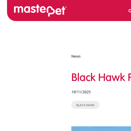
O
News
Black Hawk F
19/11/2025
BLACK HAWK