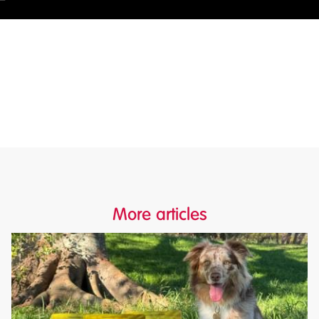
More articles