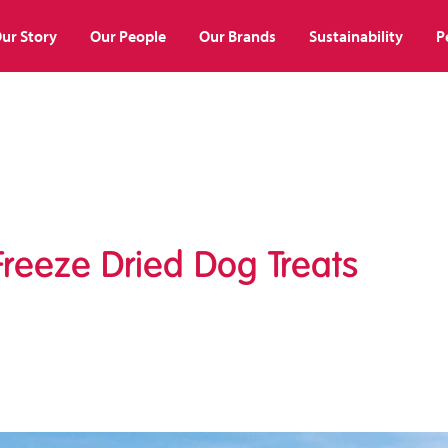
ur Story
Our People
Our Brands
Sustainability
P
reeze Dried Dog Treats