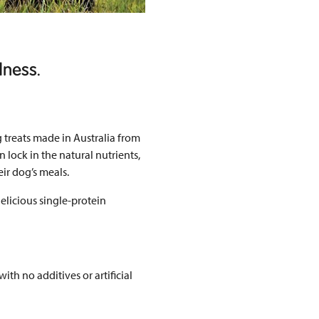
dness.
 treats made in Australia from
n lock in the natural nutrients,
eir dog’s meals.
delicious single-protein
th no additives or artificial