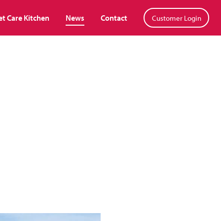
et Care Kitchen
News
Contact
Customer Login