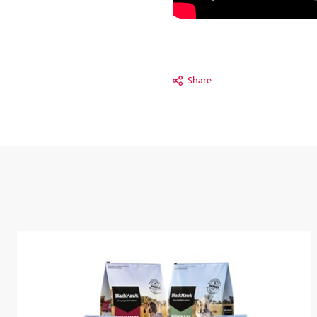
Share