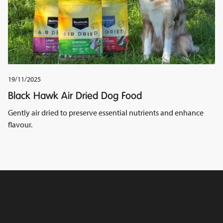
19/11/2025
Black Hawk Air Dried Dog Food
Gently air dried to preserve essential nutrients and enhance
flavour.