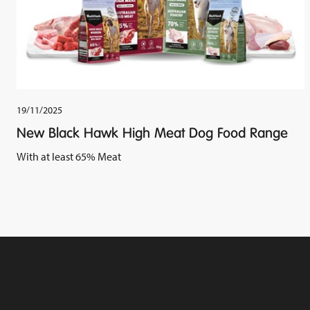
19/11/2025
New Black Hawk High Meat Dog Food Range
With at least 65% Meat