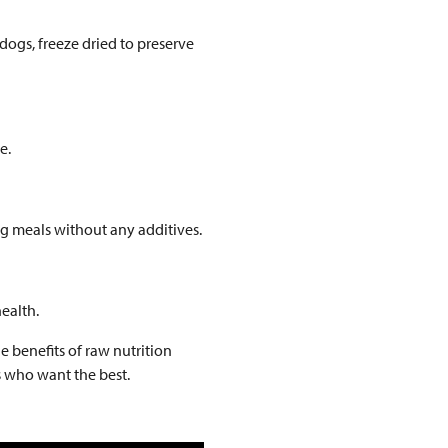
 dogs, freeze dried to preserve
e.
ng meals without any additives.
ealth.
e benefits of raw nutrition
s who want the best.