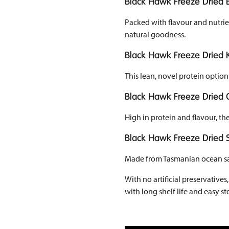
Black Hawk Freeze Dried B
Packed with flavour and nutrien
natural goodness.
Black Hawk Freeze Dried
This lean, novel protein option 
Black Hawk Freeze Dried 
High in protein and flavour, t
Black Hawk Freeze Dried
Made from Tasmanian ocean salm
With no artificial preservative
with long shelf life and easy 