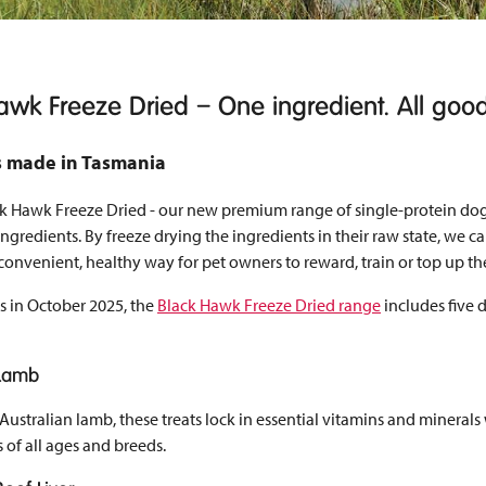
awk Freeze Dried – One ingredient. All goo
ts made in Tasmania
ck Hawk Freeze Dried - our new premium range of single-protein dog
ngredients. By freeze drying the ingredients in their raw state, we ca
a convenient, healthy way for pet owners to reward, train or top up th
s in October 2025, the
Black Hawk Freeze Dried range
includes five 
 Lamb
stralian lamb, these treats lock in essential vitamins and minerals wi
 of all ages and breeds.