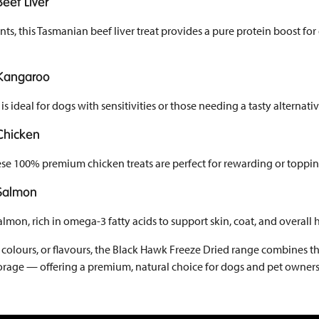
eef Liver
ts, this Tasmanian beef liver treat provides a pure protein boost for
 Kangaroo
is ideal for dogs with sensitivities or those needing a tasty alternativ
Chicken
hese 100% premium chicken treats are perfect for rewarding or toppi
 Salmon
on, rich in omega-3 fatty acids to support skin, coat, and overall h
s, colours, or flavours, the Black Hawk Freeze Dried range combines th
storage — offering a premium, natural choice for dogs and pet owner