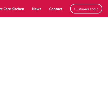
et Care Kitchen
News
Contact
Customer Login