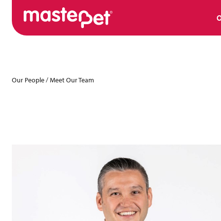
O
Our People
/
Meet Our Team