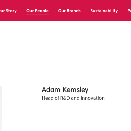
ur Story
Our People
Our Brands
Sustainability
P
Adam Kemsley
Head of R&D and Innovation