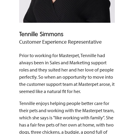
Tennille Simmons
Customer Experience Representative
Prior to working for Masterpet, Tennille had
always been in Sales and Marketing support
roles and they suited her and her love of people
perfectly. So when an opportunity to move into
the customer support team at Masterpet arose, it
seemed like a natural fit for her.
Tennille enjoys helping people better care for
their pets and working with the Masterpet team,
which she says is "like working with family”. She
has a fair few pets of her own at home, with two
dogs, three chickens, a budgie, a pond full of