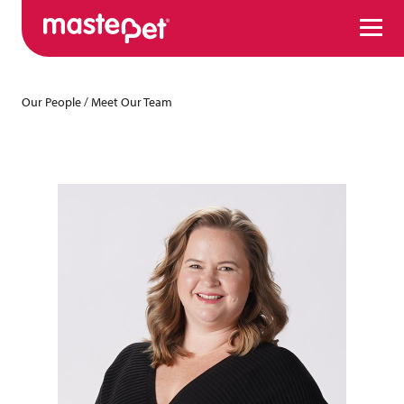
Menu
Our People
/
Meet Our Team