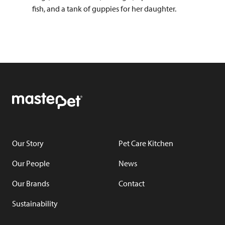
fish, and a tank of guppies for her daughter.
Our Story
Pet Care Kitchen
Our People
News
Our Brands
Contact
Sustainability